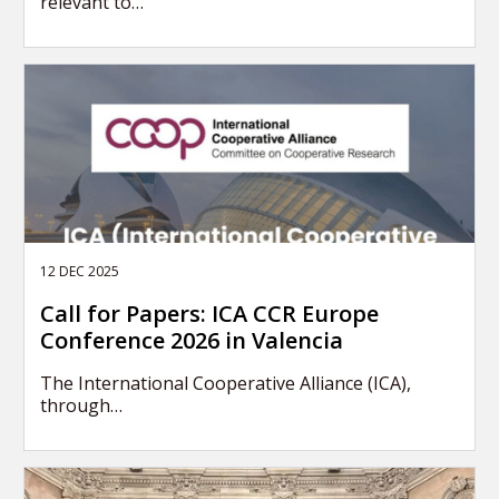
relevant to…
12 DEC 2025
Call for Papers: ICA CCR Europe
Conference 2026 in Valencia
The International Cooperative Alliance (ICA),
through…