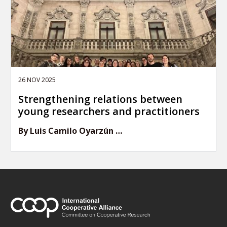
26 NOV 2025
Strengthening relations between
young researchers and practitioners
By Luis Camilo Oyarzún …