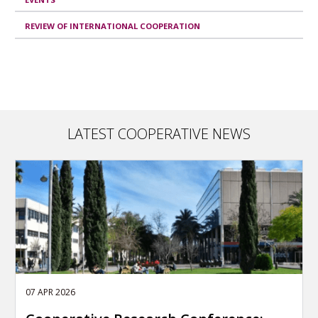
REVIEW OF INTERNATIONAL COOPERATION
LATEST COOPERATIVE NEWS
07 APR 2026