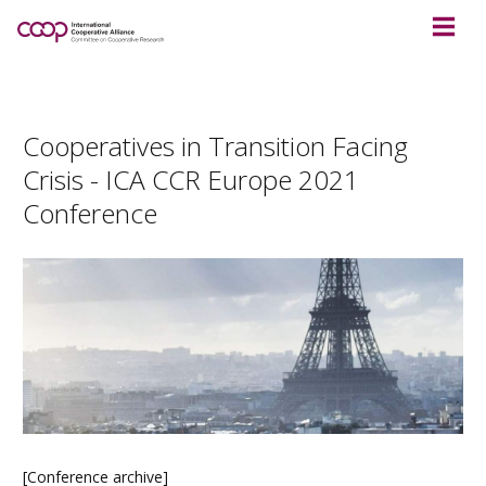
Cooperatives in Transition Facing
Crisis - ICA CCR Europe 2021
Conference
[Conference archive]