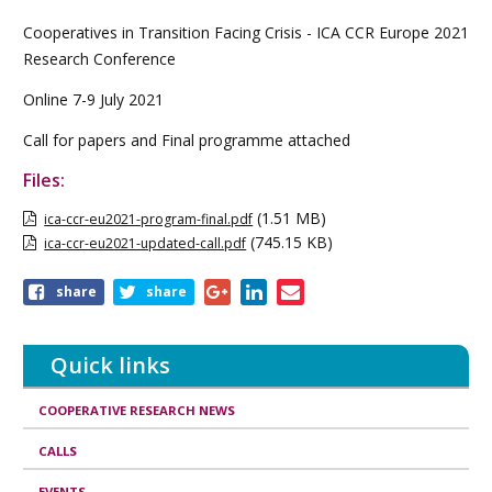
Cooperatives in Transition Facing Crisis - ICA CCR Europe 2021
Research Conference
Online 7-9 July 2021
Call for papers and Final programme attached
Files:
(1.51 MB)
ica-ccr-eu2021-program-final.pdf
(745.15 KB)
ica-ccr-eu2021-updated-call.pdf
Share
share
share
this
page
Quick links
COOPERATIVE RESEARCH NEWS
CALLS
EVENTS