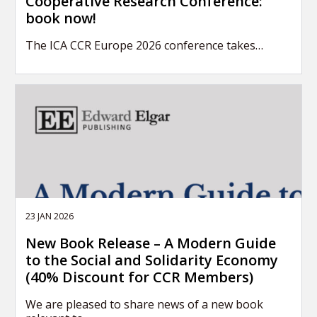
Cooperative Research Conference:
book now!
The ICA CCR Europe 2026 conference takes…
23 JAN 2026
New Book Release – A Modern Guide
to the Social and Solidarity Economy
(40% Discount for CCR Members)
We are pleased to share news of a new book