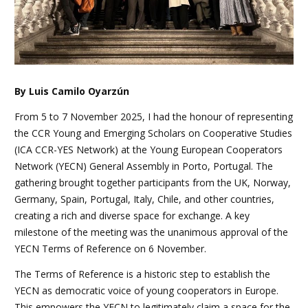
By Luis Camilo Oyarzún
From 5 to 7 November 2025, I had the honour of representing
the CCR Young and Emerging Scholars on Cooperative Studies
(ICA CCR-YES Network) at the Young European Cooperators
Network (YECN) General Assembly in Porto, Portugal. The
gathering brought together participants from the UK, Norway,
Germany, Spain, Portugal, Italy, Chile, and other countries,
creating a rich and diverse space for exchange. A key
milestone of the meeting was the unanimous approval of the
YECN Terms of Reference on 6 November.
The Terms of Reference is a historic step to establish the
YECN as democratic voice of young cooperators in Europe.
This empowers the YECN to legitimately claim a space for the