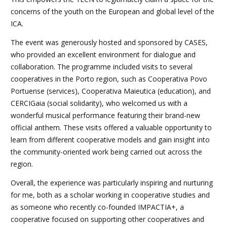
concerns of the youth on the European and global level of the
ICA.
The event was generously hosted and sponsored by CASES,
who provided an excellent environment for dialogue and
collaboration. The programme included visits to several
cooperatives in the Porto region, such as Cooperativa Povo
Portuense (services), Cooperativa Maieutica (education), and
CERCIGaia (social solidarity), who welcomed us with a
wonderful musical performance featuring their brand-new
official anthem. These visits offered a valuable opportunity to
learn from different cooperative models and gain insight into
the community-oriented work being carried out across the
region.
Overall, the experience was particularly inspiring and nurturing
for me, both as a scholar working in cooperative studies and
as someone who recently co-founded IMPACTIA+, a
cooperative focused on supporting other cooperatives and