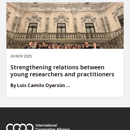
26 NOV 2025
Strengthening relations between
young researchers and practitioners
By Luis Camilo Oyarzún …