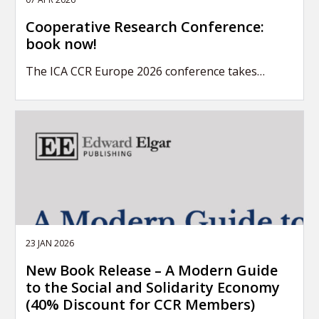
Cooperative Research Conference:
book now!
The ICA CCR Europe 2026 conference takes…
23 JAN 2026
New Book Release – A Modern Guide
to the Social and Solidarity Economy
(40% Discount for CCR Members)