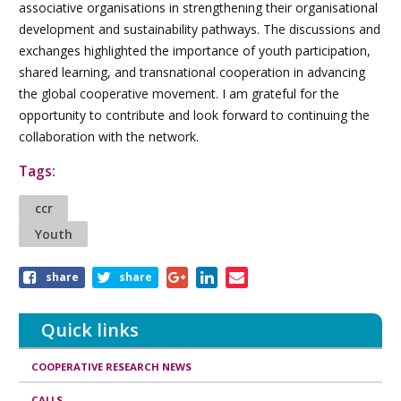
associative organisations in strengthening their organisational
development and sustainability pathways. The discussions and
exchanges highlighted the importance of youth participation,
shared learning, and transnational cooperation in advancing
the global cooperative movement. I am grateful for the
opportunity to contribute and look forward to continuing the
collaboration with the network.
Tags:
ccr
Youth
Share
share
share
this
article
Quick links
COOPERATIVE RESEARCH NEWS
CALLS