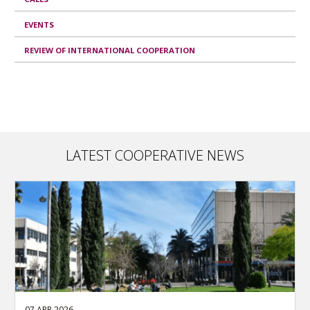
EVENTS
REVIEW OF INTERNATIONAL COOPERATION
LATEST COOPERATIVE NEWS
07 APR 2026