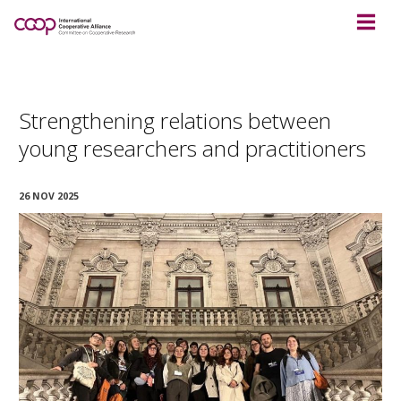
Strengthening relations between
young researchers and practitioners
26 NOV 2025