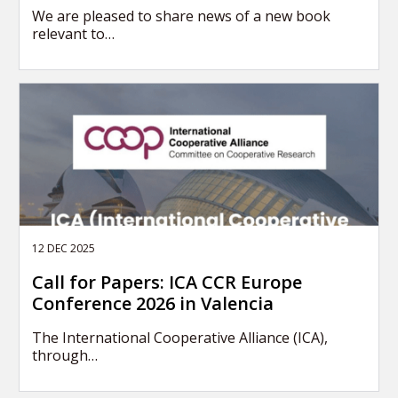
We are pleased to share news of a new book
relevant to…
12 DEC 2025
Call for Papers: ICA CCR Europe
Conference 2026 in Valencia
The International Cooperative Alliance (ICA),
through…