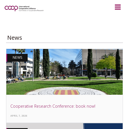
News
NEWS
Cooperative Research Conference: book now!
APRIL 7, 2026