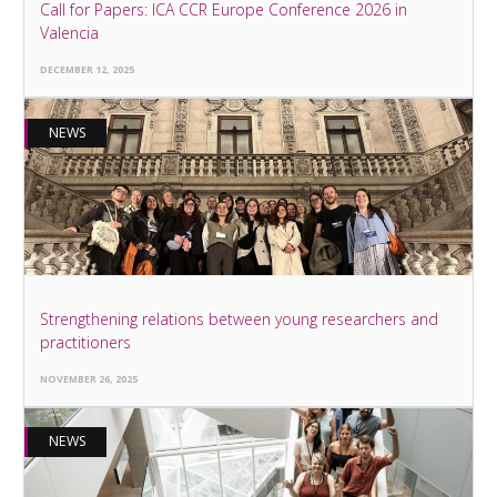
Call for Papers: ICA CCR Europe Conference 2026 in
Valencia
DECEMBER 12, 2025
NEWS
Strengthening relations between young researchers and
practitioners
NOVEMBER 26, 2025
NEWS