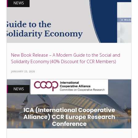
NEWS
New Book Release – A Modern Guide to the Social and
Solidarity Economy (40% Discount for CCR Members)
JANUARY 23, 2026
NEWS