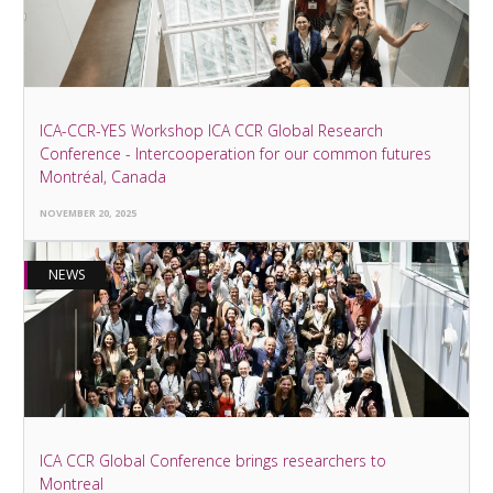
ICA-CCR-YES Workshop ICA CCR Global Research
Conference - Intercooperation for our common futures
Montréal, Canada
NOVEMBER 20, 2025
NEWS
ICA CCR Global Conference brings researchers to
Montreal