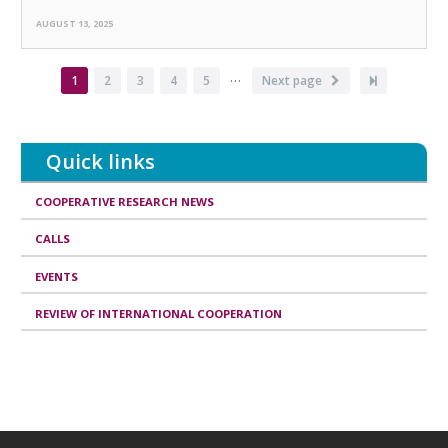
AUGUST 13, 2025
…
Pagination
Current
1
Page
2
Page
3
Page
4
Page
5
Next
Next page
Last
page
page
page
Quick links
COOPERATIVE RESEARCH NEWS
CALLS
EVENTS
REVIEW OF INTERNATIONAL COOPERATION