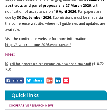
abstracts and panel proposals is 27 March 2026
, with
notification of acceptance on
16 April 2026
. Full papers are
due by
30 September 2026
. Submissions must be made via
the conference website, where full guidelines and updates are
available.
Visit the conference website for more information
https://ica-ccr-europe-2026.webs.upv.es/
Files:
(418.72
call_for_papers_ica_ccr_europe_2026_valencia_spain.pdf
KB)
Share
share
share
this
article
Quick links
COOPERATIVE RESEARCH NEWS