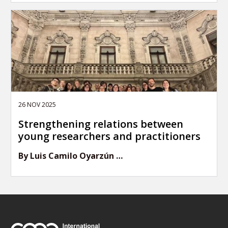
26 NOV 2025
Strengthening relations between
young researchers and practitioners
By Luis Camilo Oyarzún …