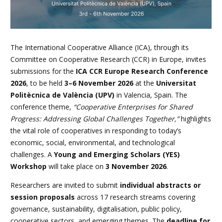
The International Cooperative Alliance (ICA), through its
Committee on Cooperative Research (CCR) in Europe, invites
submissions for the
ICA CCR Europe Research Conference
2026
, to be held
3–6 November 2026
at the
Universitat
Politècnica de València (UPV)
in Valencia, Spain. The
conference theme,
“Cooperative Enterprises for Shared
Progress: Addressing Global Challenges Together,”
highlights
the vital role of cooperatives in responding to today’s
economic, social, environmental, and technological
challenges. A
Young and Emerging Scholars (YES)
Workshop
will take place on
3 November 2026
.
Researchers are invited to submit
individual abstracts or
session proposals
across 17 research streams covering
governance, sustainability, digitalisation, public policy,
cooperative sectors, and emerging themes. The
deadline for