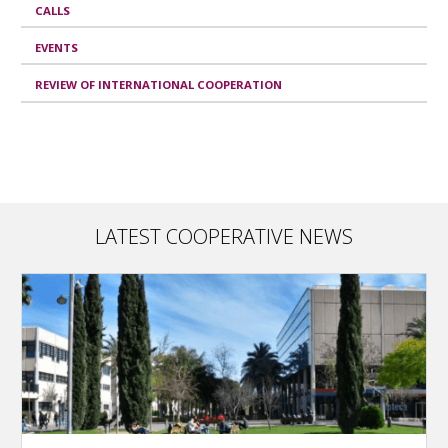
CALLS
EVENTS
REVIEW OF INTERNATIONAL COOPERATION
LATEST COOPERATIVE NEWS