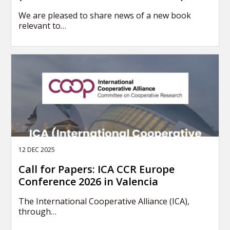
We are pleased to share news of a new book
relevant to…
12 DEC 2025
Call for Papers: ICA CCR Europe
Conference 2026 in Valencia
The International Cooperative Alliance (ICA),
through…