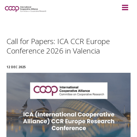
Call for Papers: ICA CCR Europe
Conference 2026 in Valencia
12 DEC 2025