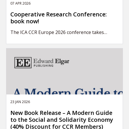
07 APR 2026
Cooperative Research Conference:
book now!
The ICA CCR Europe 2026 conference takes…
23 JAN 2026
New Book Release – A Modern Guide
to the Social and Solidarity Economy
(40% Discount for CCR Members)