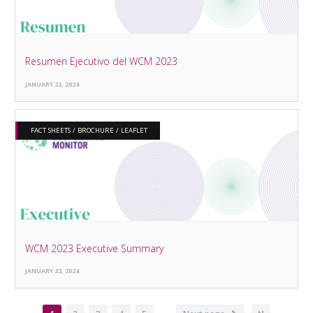
Resumen Ejecutivo del WCM 2023
JANUARY 22, 2024
FACT SHEETS / BROCHURE / LEAFLET
WCM 2023 Executive Summary
JANUARY 22, 2024
…
Pagination