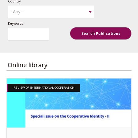
Country
Keywords
Search Publications
Online library
REVIEW OF INTERNATIONAL COOPERATION