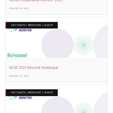
JANUARY 25, 2024
FACT SHEETS / BROCHURE / LEAFLET
WCM 2023 Résumé Analytique
JANUARY 22, 2024
FACT SHEETS / BROCHURE / LEAFLET