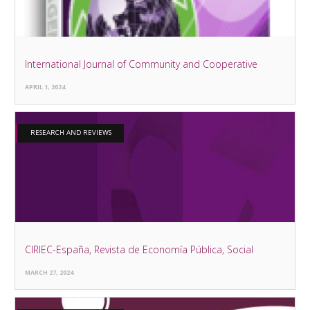
International Journal of Community and Cooperative
APRIL 1, 2024
RESEARCH AND REVIEWS
CIRIEC-España, Revista de Economía Pública, Social
MARCH 27, 2024