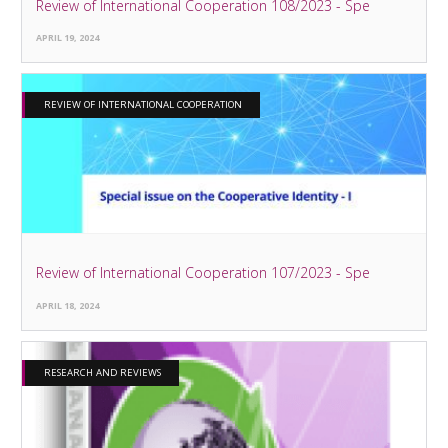
Review of International Cooperation 108/2023 - Spe
APRIL 19, 2024
REVIEW OF INTERNATIONAL COOPERATION
Review of International Cooperation 107/2023 - Spe
APRIL 18, 2024
RESEARCH AND REVIEWS