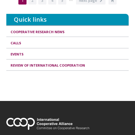
Current
1
Page
2
Page
3
Page
4
Page
5
Next
Next page
Last
page
page
page
Quick links
COOPERATIVE RESEARCH NEWS
CALLS
EVENTS
REVIEW OF INTERNATIONAL COOPERATION