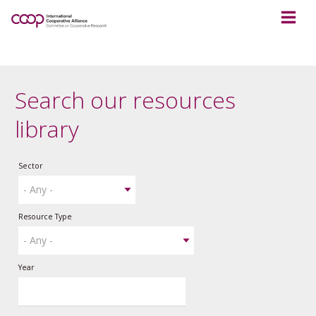
Search our resources
library
Sector
Resource Type
Year