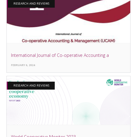
RESEARCH AND REVIEWS
International Journal of Co-operative Accounting a
FEBRUARY 6, 2024
RESEARCH AND REVIEWS
World Cooperative Monitor 2023