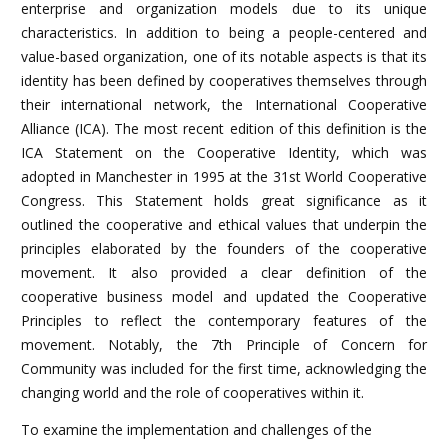
enterprise and organization models due to its unique
characteristics. In addition to being a people-centered and
value-based organization, one of its notable aspects is that its
identity has been defined by cooperatives themselves through
their international network, the International Cooperative
Alliance (ICA). The most recent edition of this definition is the
ICA Statement on the Cooperative Identity, which was
adopted in Manchester in 1995 at the 31st World Cooperative
Congress. This Statement holds great significance as it
outlined the cooperative and ethical values that underpin the
principles elaborated by the founders of the cooperative
movement. It also provided a clear definition of the
cooperative business model and updated the Cooperative
Principles to reflect the contemporary features of the
movement. Notably, the 7th Principle of Concern for
Community was included for the first time, acknowledging the
changing world and the role of cooperatives within it.
To examine the implementation and challenges of the