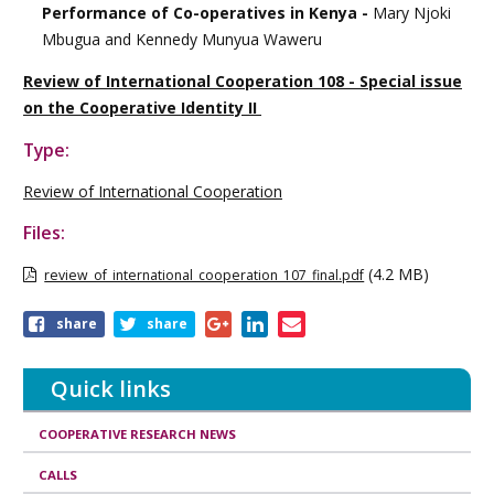
Performance of Co-operatives in Kenya -
Mary Njoki
Mbugua and Kennedy Munyua Waweru
Review of International Cooperation 108 - Special issue
on the Cooperative Identity II
Type:
Review of International Cooperation
Files:
(4.2 MB)
review_of_international_cooperation_107_final.pdf
Share
share
share
this
publication
Quick links
COOPERATIVE RESEARCH NEWS
CALLS