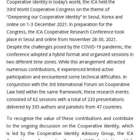
Cooperative Identity in today’s world, the ICA held the
33rd World Cooperative Congress on the theme of
“Deepening our Cooperative Identity” in Seoul, Korea and
online on 1-3 December 2021. In preparation for the
Congress, the ICA Cooperative Research Conference took
place in Seoul and online from November 28-30, 2021.
Despite the challenges posed by the COVID-19 pandemic, the
conference adopted a hybrid format and organized sessions in
two different time zones. While this arrangement attracted
numerous contributions, it experienced limited active
participation and encountered some technical difficulties. In
conjunction with the 3rd International Forum on Cooperative
Law held within the same framework, these research events
consisted of 62 sessions with a total of 233 presentations
delivered by 335 authors and panelists from 47 countries.
To recognize the value of these contributions and contribute
to the ongoing discussion on the Cooperative Identity, which
is led by the Cooperative Identity Advisory Group, the ICA