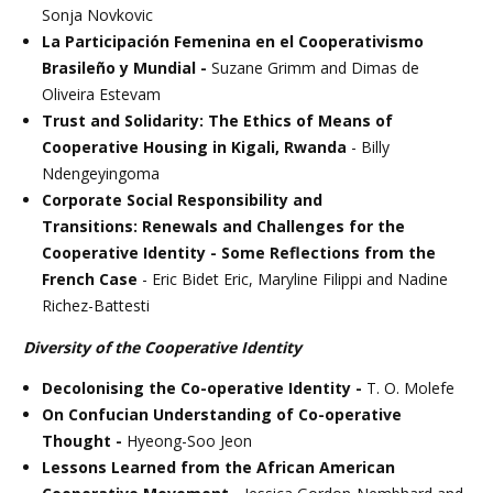
Sonja Novkovic
La Participación Femenina en el Cooperativismo
Brasileño y Mundial -
Suzane Grimm and Dimas de
Oliveira Estevam
Trust and Solidarity: The Ethics of Means of
Cooperative Housing in Kigali, Rwanda
- Billy
Ndengeyingoma
Corporate Social Responsibility and
Transitions: Renewals and Challenges for the
Cooperative Identity - Some Reflections from the
French Case
- Eric Bidet Eric, Maryline Filippi and Nadine
Richez-Battesti
Diversity of the Cooperative Identity
Decolonising the Co-operative Identity -
T. O. Molefe
On Confucian Understanding of Co-operative
Thought -
Hyeong-Soo Jeon
Lessons Learned from the African American