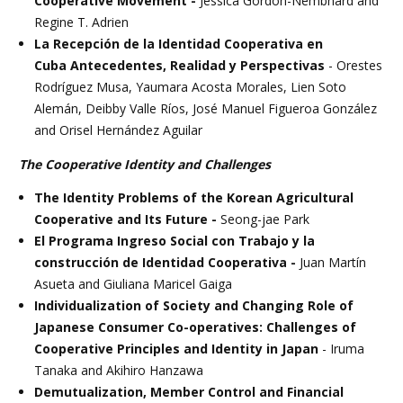
Cooperative Movement -
Jessica Gordon-Nembhard and
Regine T. Adrien
La Recepción de la Identidad Cooperativa en
Cuba Antecedentes, Realidad y Perspectivas
- Orestes
Rodríguez Musa, Yaumara Acosta Morales, Lien Soto
Alemán, Deibby Valle Ríos, José Manuel Figueroa González
and Orisel Hernández Aguilar
The Cooperative Identity and Challenges
The Identity Problems of the Korean Agricultural
Cooperative and Its Future -
Seong-jae Park
El Programa Ingreso Social con Trabajo y la
construcción de Identidad Cooperativa -
Juan Martín
Asueta and Giuliana Maricel Gaiga
Individualization of Society and Changing Role of
Japanese Consumer Co-operatives: Challenges of
Cooperative Principles and Identity in Japan
- Iruma
Tanaka and Akihiro Hanzawa
Demutualization, Member Control and Financial