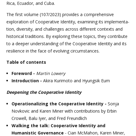
Rica, Ecuador, and Cuba.
The first volume (107/2023) provides a comprehensive
exploration of Coopera­tive Identity, examining its implementa­
tion, diversity, and challenges across dif­ferent contexts and
historical traditions. By exploring these topics, they contribute
to a deeper understanding of the Cooper­ative Identity and its
resilience in the face of evolving circumstances.
Table of contents
Foreword -
Martin Lowery
Introduction -
Akira Kurimoto and Hyungsik Eum
Deepening the Cooperative Identity
Operationalizing the Cooperative Identity -
Sonja
Novkovic and Karen Miner with contributions by Erbin
Crowell, Balu Iyer, and Fred Freundlich
Walking the talk: Cooperative Identity and
Humanistic Governance
- Cian McMahon, Karen Miner,