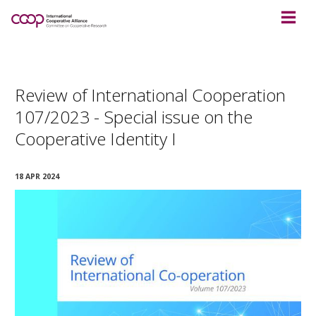
Review of International Cooperation
107/2023 - Special issue on the
Cooperative Identity I
18 APR 2024