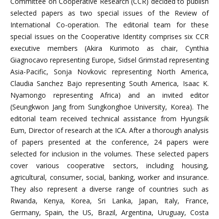
Committee on Cooperative Research (CCR) decided to publish
selected papers as two special issues of the Review of
International Co-operation. The editorial team for these
special issues on the Cooperative Identity comprises six CCR
executive members (Akira Kurimoto as chair, Cynthia
Giagnocavo representing Europe, Sidsel Grimstad representing
Asia-Pacific, Sonja Novkovic representing North America,
Claudia Sanchez Bajo representing South America, Isaac K.
Nyamongo representing Africa) and an invited editor
(Seungkwon Jang from Sungkonghoe University, Korea). The
editorial team received technical assistance from Hyungsik
Eum, Director of research at the ICA. After a thorough analysis
of papers presented at the conference, 24 papers were
selected for inclusion in the volumes. These selected papers
cover various cooperative sectors, including housing,
agricultural, consumer, social, banking, worker and insurance.
They also represent a diverse range of countries such as
Rwanda, Kenya, Korea, Sri Lanka, Japan, Italy, France,
Germany, Spain, the US, Brazil, Argentina, Uruguay, Costa