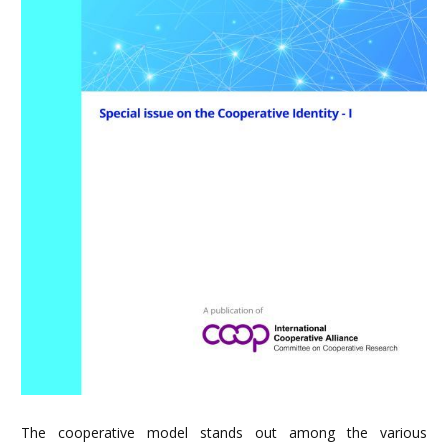
The cooperative model stands out among the various