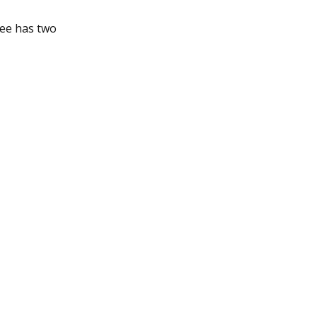
tee has two