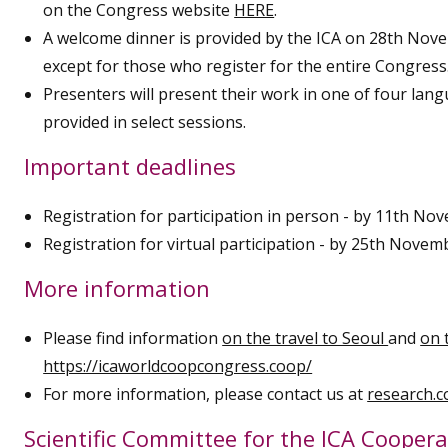
on the Congress website
HERE
.
A welcome dinner is provided by the ICA on 28th Nov
except for those who register for the entire Congress
Presenters will present their work in one of four langu
provided in select sessions.
Important deadlines
Registration for participation in person - by 11th No
Registration for virtual participation - by 25th Novem
More information
Please find information
on the travel to Seoul
and
on 
https://icaworldcoopcongress.coop/
For more information, please contact us at
research.
Scientific Committee for the ICA Cooper