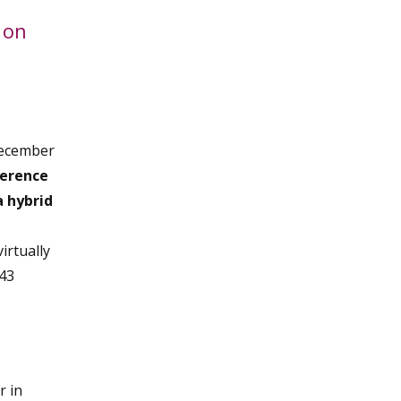
 on
December
ference
a hybrid
irtually
 43
r in