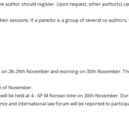
ne author should register. Upon request, other author(s) can
their sessions. If a panelist is a group of several co-authors
ays on 28-29th November and morning on 30th November. The
th of November.
will be held at 4 - 6P M Korean time on 30th November. Dur
ence and international law forum will be reported to particip