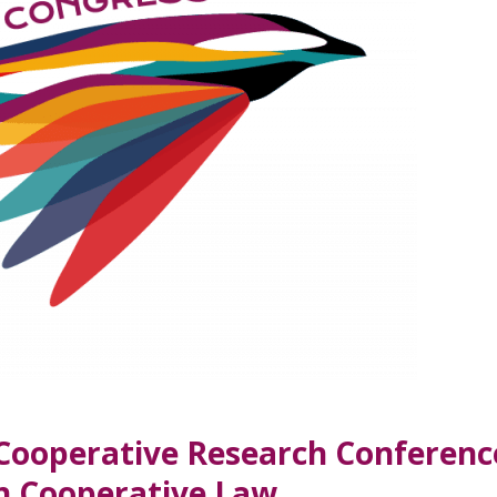
 Cooperative Research Conferenc
on Cooperative Law