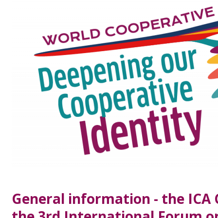
General information - the ICA
the 3rd International Forum 