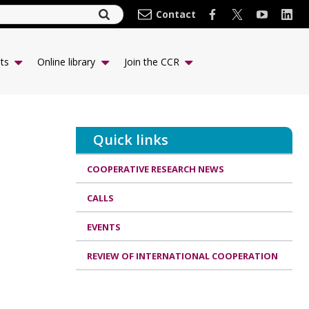
Contact
ts
Online library
Join the CCR
Quick links
COOPERATIVE RESEARCH NEWS
CALLS
EVENTS
REVIEW OF INTERNATIONAL COOPERATION