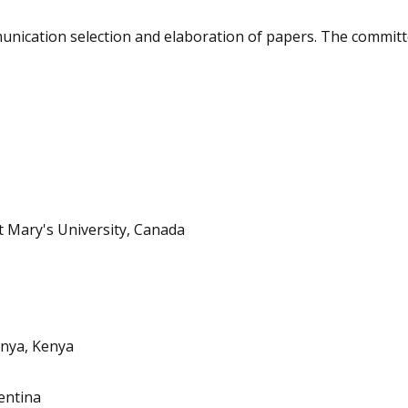
mmunication selection and elaboration of papers. The commit
t Mary's University, Canada
enya, Kenya
entina