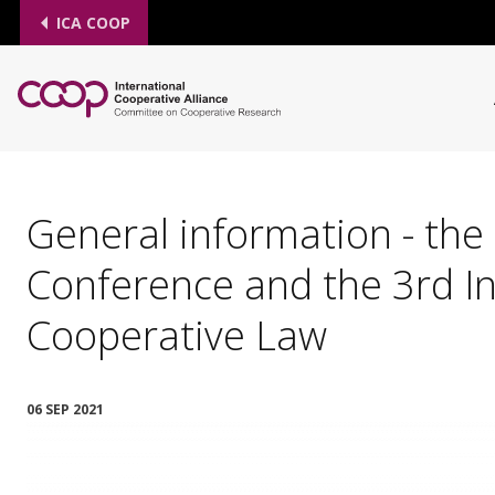
ICA COOP
General information - the
Conference and the 3rd I
Cooperative Law
06 SEP 2021