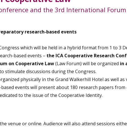
onference and the 3rd International Forum
reparatory research-based events
ongress which will be held in a hybrid format from 1 to 3 
esearch-based events –
the ICA Cooperative Research Con
orum on Cooperative Law
(Law Forum) will be organized
in 
 to stimulate discussions during the Congress.
anized physically in the Grand Walkerhill Hotel as well as v
-based events will present about 180 research papers from
edicated to the issue of the Cooperative Identity.
the venue or online. Audience will also attend sessions eithe