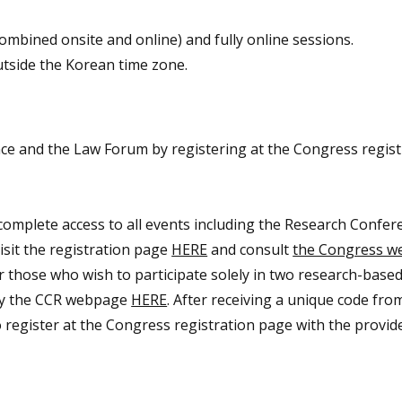
combined onsite and online) and fully online sessions.
utside the Korean time zone.
ce and the Law Forum by registering at the Congress regist
 complete access to all events including the Research Confe
isit the registration page
HERE
and consult
the Congress w
or those who wish to participate solely in two research-based
ully the CCR webpage
HERE
. After receiving a unique code fro
o register at the Congress registration page with the provid