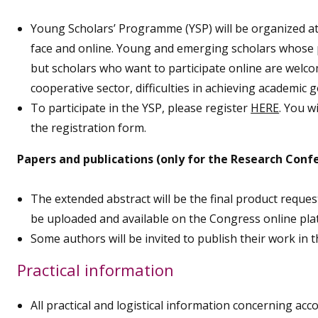
Young Scholars’ Programme (YSP) will be organized at
face and online. Young and emerging scholars whose pa
but scholars who want to participate online are welc
cooperative sector, difficulties in achieving academic g
To participate in the YSP, please register
HERE
. You w
the registration form.
Papers and publications (only for the Research Conf
The extended abstract will be the final product reque
be uploaded and available on the Congress online plat
Some authors will be invited to publish their work in t
Practical information
All practical and logistical information concerning acc