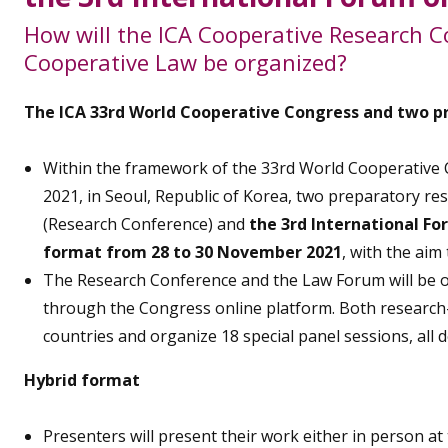
How will the ICA Cooperative Research C
Cooperative Law be organized?
The ICA 33rd World Cooperative Congress and two p
Within the framework of the 33rd World Cooperative C
2021, in Seoul, Republic of Korea, two preparatory r
(Research Conference) and
the 3rd International F
format from 28 to 30 November 2021
, with the aim
The Research Conference and the Law Forum will be org
through the Congress online platform. Both research
countries and organize 18 special panel sessions, all d
Hybrid format
Presenters will present their work either in person at 