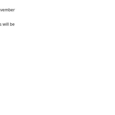
November
 will be