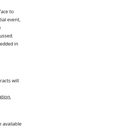
face to
ial event,
e
cussed.
bedded in
acts will
ation.
e available