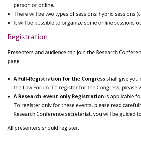
person or online.
There will be two types of sessions: hybrid sessions (
It will be possible to organize some online sessions o
Registration
Presenters and audience can join the Research Conferen
page.
A Full-Registration for the Congress
shall give you
the Law Forum. To register for the Congress, please v
A Research-event-only Registration
is applicable f
To register only for these events, please read caref
Research Conference secretariat, you will be guided t
All presenters should register.