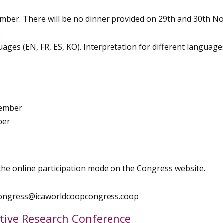
ember. There will be no dinner provided on 29th and 30th 
.
ages (EN, FR, ES, KO). Interpretation for different languages
vember
ber
the online participation mode
on the Congress website.
congress@icaworldcoopcongress.coop
ative Research Conference