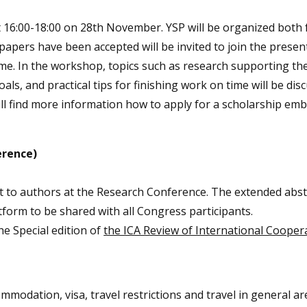
 16:00-18:00 on 28th November. YSP will be organized both 
pers have been accepted will be invited to join the present
ome. In the workshop, topics such as research supporting th
oals, and practical tips for finishing work on time will be dis
ill find more information how to apply for a scholarship em
erence)
st to authors at the Research Conference. The extended abstr
form to be shared with all Congress participants.
he Special edition of
the ICA Review of International Cooper
ommodation, visa, travel restrictions and travel in general ar