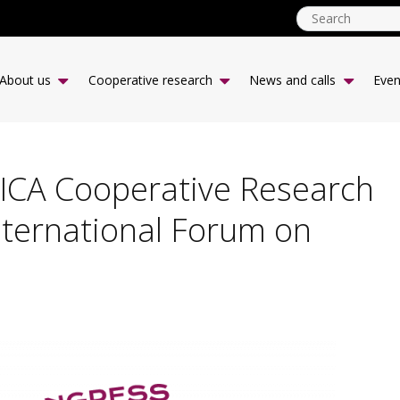
ICA
CCR
About us
Cooperative research
News and calls
Even
-
desk
|
EN
 ICA Cooperative Research
nternational Forum on