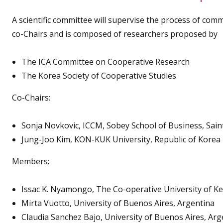
A scientific committee will supervise the process of co
co-Chairs and is composed of researchers proposed by
The ICA Committee on Cooperative Research
The Korea Society of Cooperative Studies
Co-Chairs:
Sonja Novkovic, ICCM, Sobey School of Business, Sain
Jung-Joo Kim, KON-KUK University, Republic of Korea
Members:
Issac K. Nyamongo, The Co-operative University of K
Mirta Vuotto, University of Buenos Aires, Argentina
Claudia Sanchez Bajo, University of Buenos Aires, Arg