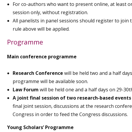
For co-authors who want to present online, at least o
session only, without registration.
All panelists in panel sessions should register to join 
rule above will be applied.
Programme
Main conference programme
Research Conference
will be held two and a half d
programme will be available soon.
Law Forum
will be held one and a half days on 29-30
A joint final session of two research-based events
final joint session, discussions at the research confer
Congress in order to feed the Congress discussions.
Young Scholars’ Programme