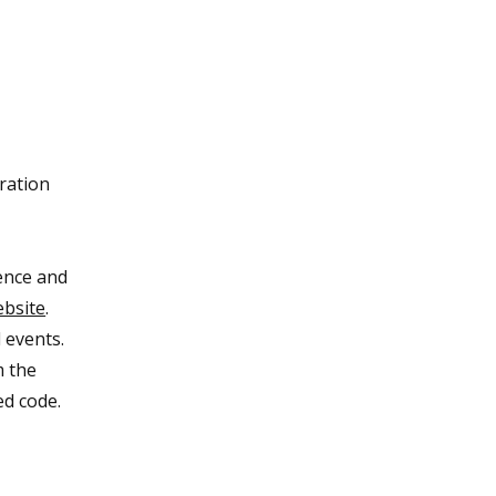
ration
rence and
ebsite
.
 events.
m the
ed code.