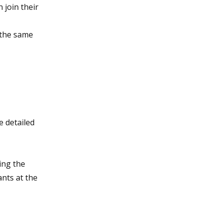
 join their
, the same
 detailed
ing the
ants at the