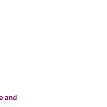
e and