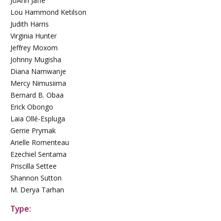
JoAnn Jaffe
Lou Hammond Ketilson
Judith Harris
Virginia Hunter
Jeffrey Moxom
Johnny Mugisha
Diana Namwanje
Mercy Nimusiima
Bernard B. Obaa
Erick Obongo
Laia Ollé-Espluga
Gerrie Prymak
Arielle Romenteau
Ezechiel Sentama
Priscilla Settee
Shannon Sutton
M. Derya Tarhan
Type: