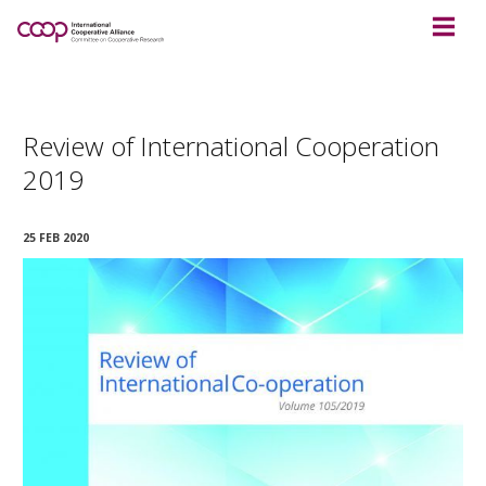
Review of International Cooperation
2019
25 FEB 2020