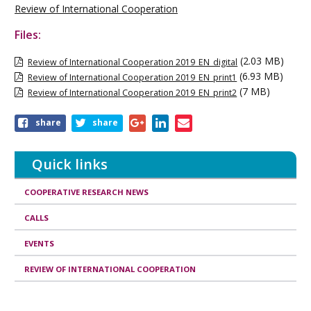
Review of International Cooperation
Files:
(2.03 MB)
Review of International Cooperation 2019_EN_digital
(6.93 MB)
Review of International Cooperation 2019_EN_print1
(7 MB)
Review of International Cooperation 2019_EN_print2
Share
share
share
this
publication
Quick links
COOPERATIVE RESEARCH NEWS
CALLS
EVENTS
REVIEW OF INTERNATIONAL COOPERATION