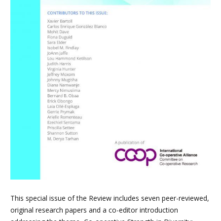
This special issue of the Review includes seven peer-reviewed,
original research papers and a co-editor introduction