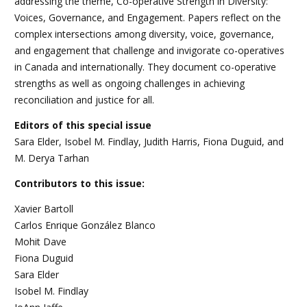
addressing the theme, Co-operative Strength in Diversity:
Voices, Governance, and Engagement. Papers reflect on the
complex intersections among diversity, voice, governance,
and engagement that challenge and invigorate co-operatives
in Canada and internationally. They document co-operative
strengths as well as ongoing challenges in achieving
reconciliation and justice for all.
Editors of this special issue
Sara Elder, Isobel M. Findlay, Judith Harris, Fiona Duguid, and
M. Derya Tarhan
Contributors to this issue:
Xavier Bartoll
Carlos Enrique González Blanco
Mohit Dave
Fiona Duguid
Sara Elder
Isobel M. Findlay