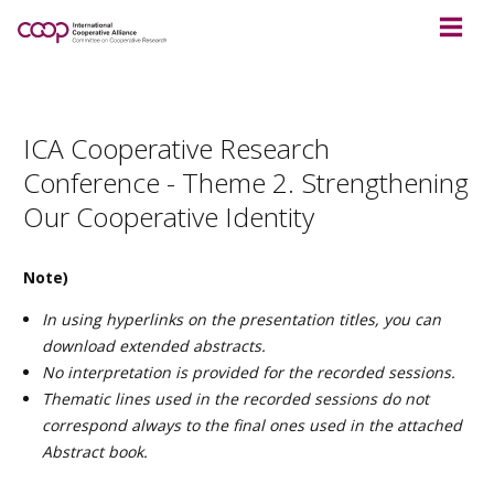
ICA Cooperative Research
Conference - Theme 2. Strengthening
Our Cooperative Identity
Note)
In using hyperlinks on the presentation titles, you can
download extended abstracts.
No interpretation is provided for the recorded sessions.
Thematic lines used in the recorded sessions do not
correspond always to the final ones used in the attached
Abstract book.