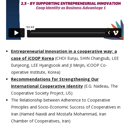
Entrepreneurial Innovation in a cooperative way: a
case of iCOOP Korea
(CHOI Eunju, SHIN Changsub, LEE
Eunjeong, LEE Hyangsook and JI Minjin, iCOOP Co-
operative Institute, Korea)
Recommendations for Strengthening Our
International Cooperative Identity
(E.G. Nadeau, The
Cooperative Society Project, US)
The Relationship between Adherence to Cooperative
Principles and Socio-Economic Success of Cooperatives in
Iran (Hamed Navidi and Mostafa Mohammad, Iran
Chamber of Cooperatives, Iran)