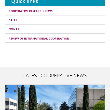
Quick links
COOPERATIVE RESEARCH NEWS
CALLS
EVENTS
REVIEW OF INTERNATIONAL COOPERATION
LATEST COOPERATIVE NEWS