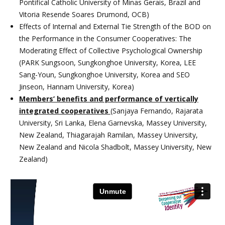
Pontifical Catholic University of Minas Gerais, Brazil and
Vitoria Resende Soares Drumond, OCB)
Effects of Internal and External Tie Strength of the BOD on
the Performance in the Consumer Cooperatives: The
Moderating Effect of Collective Psychological Ownership
(PARK Sungsoon, Sungkonghoe University, Korea, LEE
Sang-Youn, Sungkonghoe University, Korea and SEO
Jinseon, Hannam University, Korea)
Members’ benefits and performance of vertically
integrated cooperatives
(Sanjaya Fernando, Rajarata
University, Sri Lanka, Elena Garnevska, Massey University,
New Zealand, Thiagarajah Ramilan, Massey University,
New Zealand and Nicola Shadbolt, Massey University, New
Zealand)