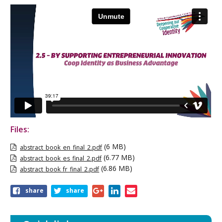
Files:
(6 MB)
abstract_book_en_final_2.pdf
(6.77 MB)
abstract_book_es_final_2.pdf
(6.86 MB)
abstract_book_fr_final_2.pdf
Share
share
share
this
page