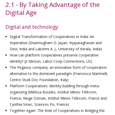
2.1 - By Taking Advantage of the
Digital Age
Digital and technology
Digital Transformation of Cooperatives in India: An
Imperative (Shanmugham D. Jayan, Vijayaraghavan and
Devi, India and Lakshmi A. J., University of Kerala, India)
How can platform cooperatives preserve cooperative
identity? (JI Minsun, Labor Coop Connections, US)
The Pegasus company: an innovative form of cooperation
alternative to the dominant paradigm (Francesca Martinelli,
Centro Studi Doc Foundation, Italy)
Platform Cooperatives: identity building through meta-
organizing (Mélissa Boudes, Institut Mines-Télécom,
France, Muge Ozman, Institut Mines-Télécom, France and
Cynthia Srnec, Sciences Po, France)
Together Again: The Role of Cooperatives in Bridging the