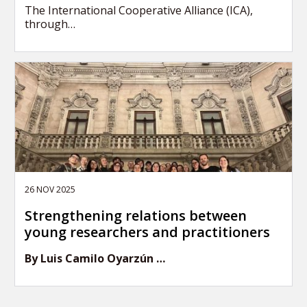
The International Cooperative Alliance (ICA),
through…
26 NOV 2025
Strengthening relations between
young researchers and practitioners
By Luis Camilo Oyarzún …