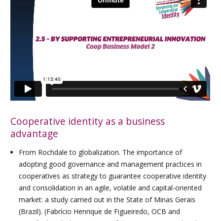
Cooperative identity as a business
advantage
From Rochdale to globalization. The importance of
adopting good governance and management practices in
cooperatives as strategy to guarantee cooperative identity
and consolidation in an agile, volatile and capital-oriented
market: a study carried out in the State of Minas Gerais
(Brazil). (Fabrício Henrique de Figueiredo, OCB and