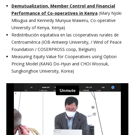
Demutualization, Member Control and Financial
Performance of Co-operatives in Kenya
(Mary Njoki
Mbugua and Kennedy Munyua Waweru, Co-operative
University of Kenya, Kenya)
Redistribución equitativa en las cooperativas rurales de
Centroamérica (IOB-Antwerp University, / Wind of Peace
Foundation / COSERPROSS coop, Belgium)
Measuring Equity Value for Cooperatives using Option
Pricing Model (KANG Do-Hyun and CHOI Woosuk,
Sungkonghoe University, Korea)