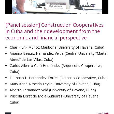
[Panel session] Construction Cooperatives
in Cuba and their development from the
economic and financial perspective
Chair - Erik Muñoz Maribona (University of Havana, Cuba)
Arianna Beatriz Hernández Veitia (Central University “Marta
Abreu” de Las Villas, Cuba)
Carlos Alberto Catá Hernández (Arqdecons Cooperative,
Cuba)
Damaso L. Hernandez Torres (Damaso Cooperative, Cuba)
Mary Karla Almeida Leyva (University of Havana, Cuba)
Alberto Fernandez Solá (University of Havana, Cuba)
Priscilla Loret de Mola Gutiérrez (University of Havana,
Cuba)