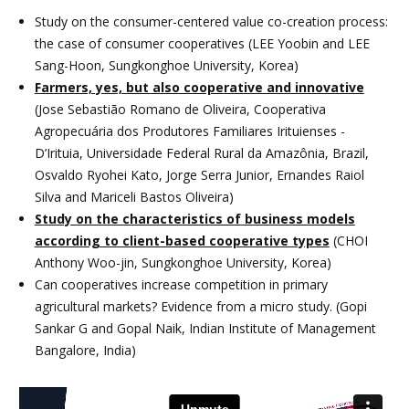
Study on the consumer-centered value co-creation process:
the case of consumer cooperatives (LEE Yoobin and LEE
Sang-Hoon, Sungkonghoe University, Korea)
Farmers, yes, but also cooperative and innovative
(Jose Sebastião Romano de Oliveira, Cooperativa
Agropecuária dos Produtores Familiares Irituienses -
D’Irituia, Universidade Federal Rural da Amazônia, Brazil,
Osvaldo Ryohei Kato, Jorge Serra Junior, Ernandes Raiol
Silva and Mariceli Bastos Oliveira)
Study on the characteristics of business models
according to client-based cooperative types
(CHOI
Anthony Woo-jin, Sungkonghoe University, Korea)
Can cooperatives increase competition in primary
agricultural markets? Evidence from a micro study. (Gopi
Sankar G and Gopal Naik, Indian Institute of Management
Bangalore, India)