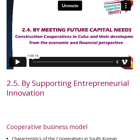
2.5. By Supporting Entrepreneurial
Innovation
Cooperative business model
Characteristics of the Cooperatives in South Korean