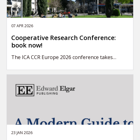
07 APR 2026
Cooperative Research Conference:
book now!
The ICA CCR Europe 2026 conference takes…
23 JAN 2026