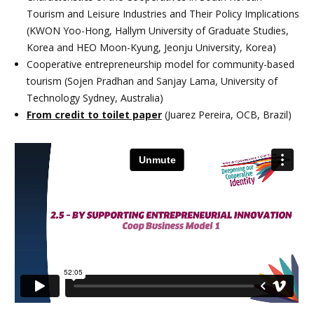
Tourism and Leisure Industries and Their Policy Implications
(KWON Yoo-Hong, Hallym University of Graduate Studies,
Korea and HEO Moon-Kyung, Jeonju University, Korea)
Cooperative entrepreneurship model for community-based
tourism (Sojen Pradhan and Sanjay Lama, University of
Technology Sydney, Australia)
From credit to toilet paper
(Juarez Pereira, OCB, Brazil)