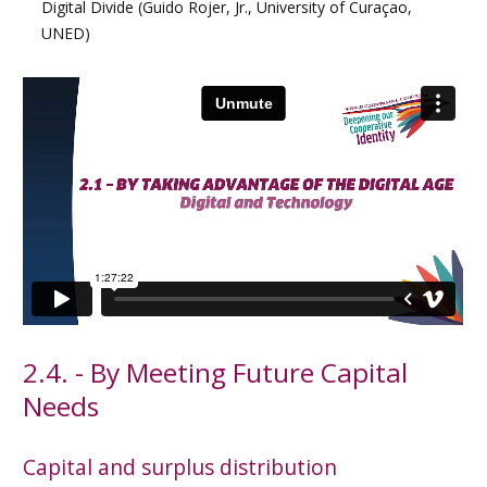
Digital Divide (Guido Rojer, Jr., University of Curaçao,
UNED)
2.4. - By Meeting Future Capital
Needs
Capital and surplus distribution