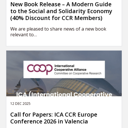
New Book Release – A Modern Guide
to the Social and Solidarity Economy
(40% Discount for CCR Members)
We are pleased to share news of a new book
relevant to…
12 DEC 2025
Call for Papers: ICA CCR Europe
Conference 2026 in Valencia