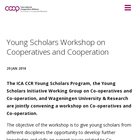
Young Scholars Workshop on
Cooperatives and Cooperation
29 JAN 2018
The ICA CCR Young Scholars Program, the Young
Scholars Initiative Working Group on Co-operatives and
Co-operation, and Wageningen University & Research
are jointly convening a workshop on Co-operatives and
Co-operation.
The objective of the workshop is to give young scholars from
different disciplines the opportunity to develop further
knowledge and skills on current issues related to Co-