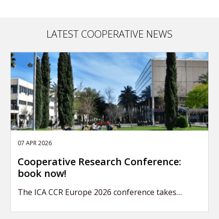
LATEST COOPERATIVE NEWS
07 APR 2026
Cooperative Research Conference:
book now!
The ICA CCR Europe 2026 conference takes…