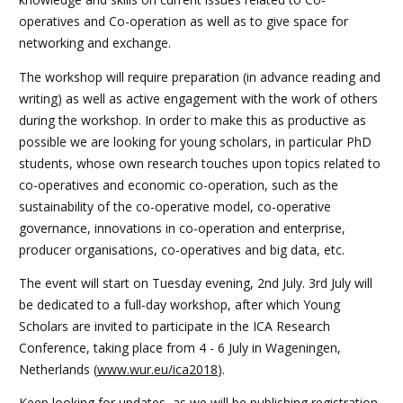
operatives and Co-operation as well as to give space for
networking and exchange.
The workshop will require preparation (in advance reading and
writing) as well as active engagement with the work of others
during the workshop. In order to make this as productive as
possible we are looking for young scholars, in particular PhD
students, whose own research touches upon topics related to
co-operatives and economic co-operation, such as the
sustainability of the co-operative model, co-operative
governance, innovations in co-operation and enterprise,
producer organisations, co-operatives and big data, etc.
The event will start on Tuesday evening, 2nd July. 3rd July will
be dedicated to a full-day workshop, after which Young
Scholars are invited to participate in the ICA Research
Conference, taking place from 4 - 6 July in Wageningen,
Netherlands (
www.wur.eu/ica2018
).
Keep looking for updates, as we will be publishing registration