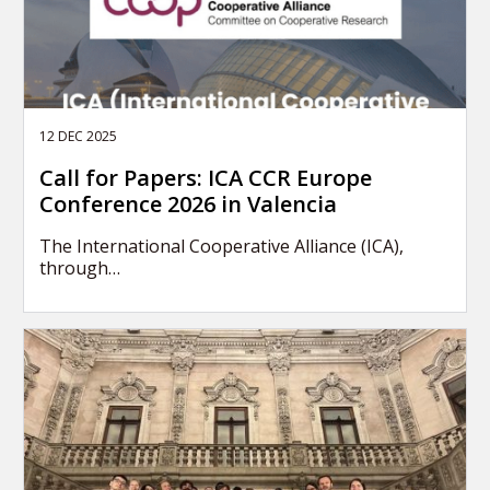
12 DEC 2025
Call for Papers: ICA CCR Europe
Conference 2026 in Valencia
The International Cooperative Alliance (ICA),
through…