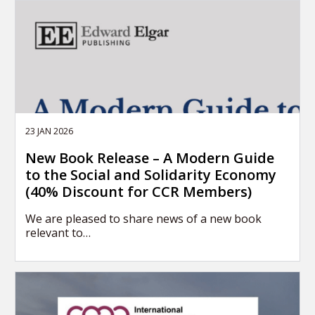
23 JAN 2026
New Book Release – A Modern Guide
to the Social and Solidarity Economy
(40% Discount for CCR Members)
We are pleased to share news of a new book
relevant to…