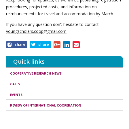
procedures, projected costs, and information on
reimbursements for travel and accommodation by March.
If you have any question don’t hesitate to contact:
youngscholars.coop@gmail.com
Share
share
share
this
article
Quick links
COOPERATIVE RESEARCH NEWS
CALLS
EVENTS
REVIEW OF INTERNATIONAL COOPERATION