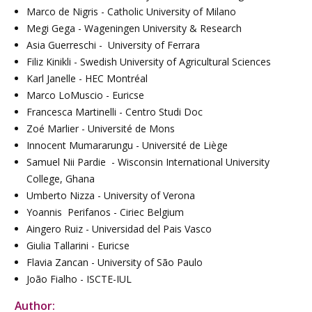
Marco de Nigris - Catholic University of Milano
Megi Gega - Wageningen University & Research
Asia Guerreschi - University of Ferrara
Filiz Kinikli - Swedish University of Agricultural Sciences
Karl Janelle - HEC Montréal
Marco LoMuscio - Euricse
Francesca Martinelli - Centro Studi Doc
Zoé Marlier - Université de Mons
Innocent Mumararungu - Université de Liège
Samuel Nii Pardie - Wisconsin International University
College, Ghana
Umberto Nizza - University of Verona
Yoannis Perifanos - Ciriec Belgium
Aingero Ruiz - Universidad del Pais Vasco
Giulia Tallarini - Euricse
Flavia Zancan - University of São Paulo
João Fialho - ISCTE-IUL
Author: