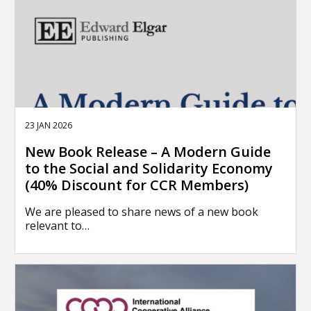
23 JAN 2026
New Book Release – A Modern Guide
to the Social and Solidarity Economy
(40% Discount for CCR Members)
We are pleased to share news of a new book
relevant to…