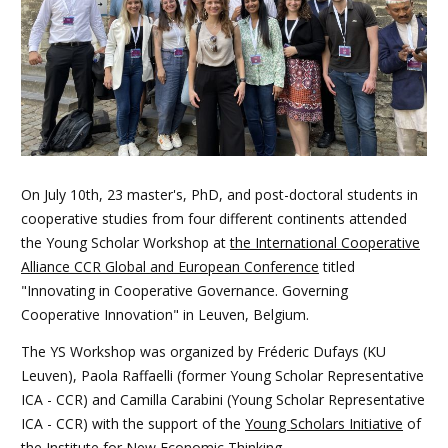
On July 10th, 23 master's, PhD, and post-doctoral students in
cooperative studies from four different continents attended
the Young Scholar Workshop at
the International Cooperative
Alliance CCR Global and European Conference
titled
"Innovating in Cooperative Governance. Governing
Cooperative Innovation" in Leuven, Belgium.
The YS Workshop was organized by Fréderic Dufays (KU
Leuven), Paola Raffaelli (former Young Scholar Representative
ICA - CCR) and Camilla Carabini (Young Scholar Representative
ICA - CCR) with the support of the
Young Scholars Initiative
of
the Institute for New Economic Thinking.