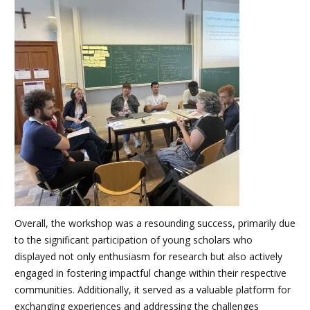
Overall, the workshop was a resounding success, primarily due
to the significant participation of young scholars who
displayed not only enthusiasm for research but also actively
engaged in fostering impactful change within their respective
communities. Additionally, it served as a valuable platform for
exchanging experiences and addressing the challenges