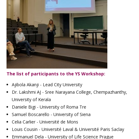
The list of participants to the YS Workshop:
Ajibola Akanji - Lead City University
Dr. Lakshmi AJ - Sree Narayana College, Chempazhanthy,
University of Kerala
Daniele Bigi - University of Roma Tre
Samuel Boscarello - University of Siena
Celia Carlier - Université de Mons
Louis Cousin - Université Laval & Université Paris Saclay
Emmanuel Dela - University of Life Science Prague