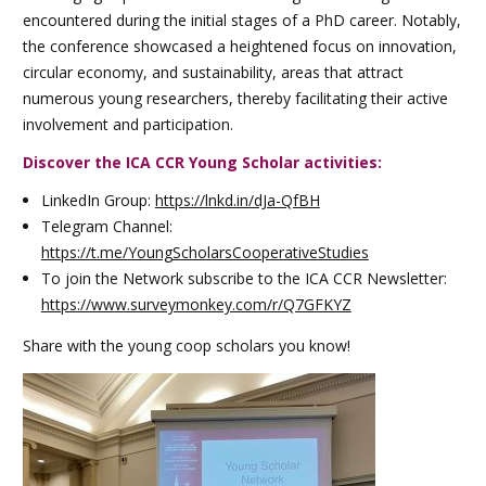
encountered during the initial stages of a PhD career. Notably,
the conference showcased a heightened focus on innovation,
circular economy, and sustainability, areas that attract
numerous young researchers, thereby facilitating their active
involvement and participation.
Discover the ICA CCR Young Scholar activities:
LinkedIn Group:
https://lnkd.in/dJa-QfBH
Telegram Channel:
https://t.me/YoungScholarsCooperativeStudies
To join the Network subscribe to the ICA CCR Newsletter:
https://www.surveymonkey.com/r/Q7GFKYZ
Share with the young coop scholars you know!