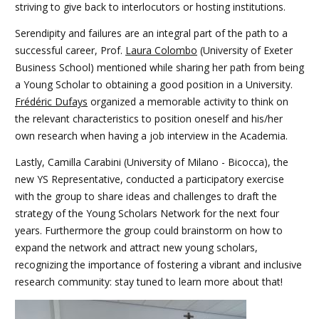
striving to give back to interlocutors or hosting institutions.
Serendipity and failures are an integral part of the path to a
successful career, Prof.
Laura Colombo
(University of Exeter
Business School) mentioned while sharing her path from being
a Young Scholar to obtaining a good position in a University.
Frédéric Dufays
organized a memorable activity to think on
the relevant characteristics to position oneself and his/her
own research when having a job interview in the Academia.
Lastly, Camilla Carabini (University of Milano - Bicocca), the
new YS Representative, conducted a participatory exercise
with the group to share ideas and challenges to draft the
strategy of the Young Scholars Network for the next four
years. Furthermore the group could brainstorm on how to
expand the network and attract new young scholars,
recognizing the importance of fostering a vibrant and inclusive
research community: stay tuned to learn more about that!