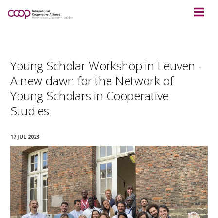
Young Scholar Workshop in Leuven -
A new dawn for the Network of
Young Scholars in Cooperative
Studies
17 JUL 2023