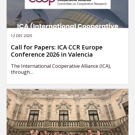
12 DEC 2025
Call for Papers: ICA CCR Europe
Conference 2026 in Valencia
The International Cooperative Alliance (ICA),
through…