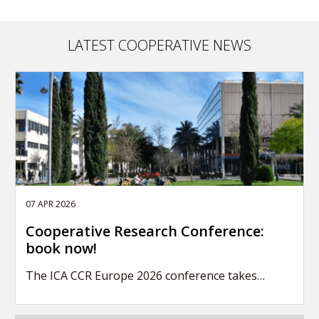
LATEST COOPERATIVE NEWS
07 APR 2026
Cooperative Research Conference:
book now!
The ICA CCR Europe 2026 conference takes…