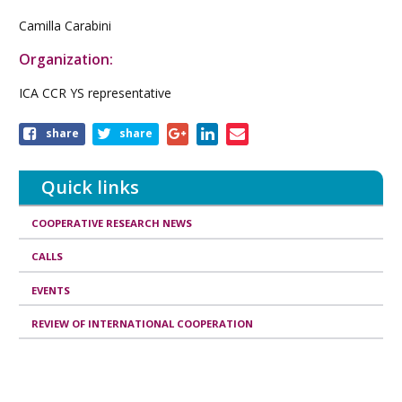
Camilla Carabini
Organization:
ICA CCR YS representative
Share
share
share
this
article
Quick links
COOPERATIVE RESEARCH NEWS
CALLS
EVENTS
REVIEW OF INTERNATIONAL COOPERATION