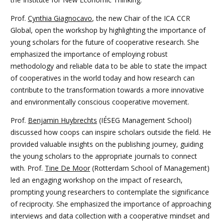
Prof.
Cynthia Giagnocavo
, the new Chair of the ICA CCR
Global, open the workshop by highlighting the importance of
young scholars for the future of cooperative research. She
emphasized the importance of employing robust
methodology and reliable data to be able to state the impact
of cooperatives in the world today and how research can
contribute to the transformation towards a more innovative
and environmentally conscious cooperative movement.
Prof.
Benjamin Huybrechts
(IÉSEG Management School)
discussed how coops can inspire scholars outside the field. He
provided valuable insights on the publishing journey, guiding
the young scholars to the appropriate journals to connect
with. Prof.
Tine De Moor
(Rotterdam School of Management)
led an engaging workshop on the impact of research,
prompting young researchers to contemplate the significance
of reciprocity. She emphasized the importance of approaching
interviews and data collection with a cooperative mindset and