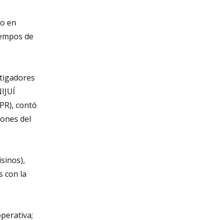
mo en
tiempos de
stigadores
NIJUÍ
CPR), contó
iones del
sinos),
s con la
perativa;