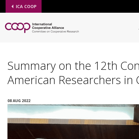
ICA COOP
Summary on the 12th Conf
American Researchers in 
08 AUG 2022