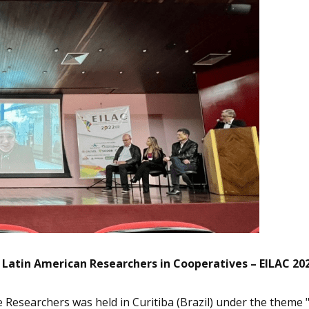
Latin American Researchers in Cooperatives – EILAC 20
e Researchers was held in Curitiba (Brazil) under the theme