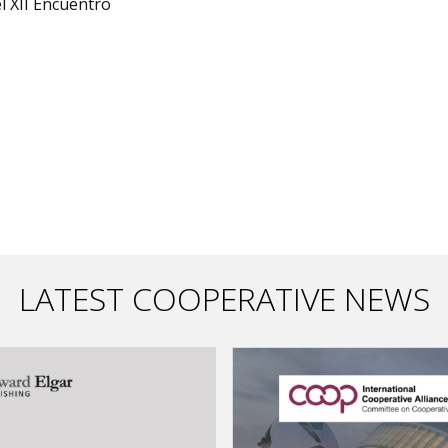
l XII Encuentro
LATEST COOPERATIVE NEWS