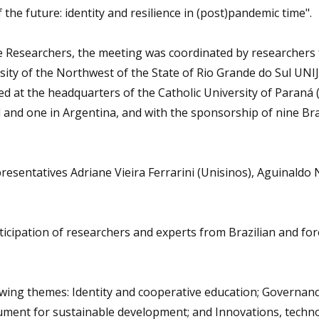
he future: identity and resilience in (post)pandemic time".
 Researchers, the meeting was coordinated by researchers
sity of the Northwest of the State of Rio Grande do Sul UNIJ
ed at the headquarters of the Catholic University of Paraná
l and one in Argentina, and with the sponsorship of nine Bra
resentatives Adriane Vieira Ferrarini (Unisinos), Aguinaldo
rticipation of researchers and experts from Brazilian and fo
owing themes: Identity and cooperative education; Governan
ment for sustainable development; and Innovations, techno