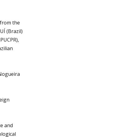
 from the
UÍ (Brazil)
 (PUCPR),
zilian
 Nogueira
reign
ce and
logical