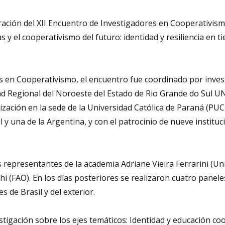
ebración del XII Encuentro de Investigadores en Cooperativis
as y el cooperativismo del futuro: identidad y resiliencia en 
s en Cooperativismo, el encuentro fue coordinado por inve
dad Regional del Noroeste del Estado de Rio Grande do Sul U
nización en la sede de la Universidad Católica de Paraná (PU
 y una de la Argentina, y con el patrocinio de nueve instituc
os representantes de la academia Adriane Vieira Ferrarini (Uni
 (FAO). En los días posteriores se realizaron cuatro panele
s de Brasil y del exterior.
igación sobre los ejes temáticos: Identidad y educación coo