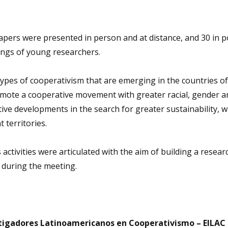
 papers were presented in person and at distance, and 30 in p
tings of young researchers.
types of cooperativism that are emerging in the countries of
mote a cooperative movement with greater racial, gender an
tive developments in the search for greater sustainability, w
t territories.
us activities were articulated with the aim of building a resea
 during the meeting.
stigadores Latinoamericanos en Cooperativismo – EILAC