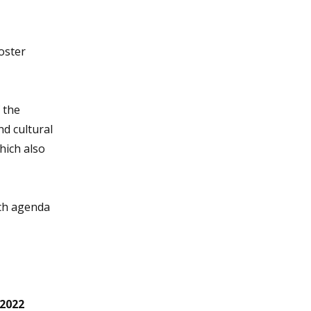
oster
 the
d cultural
hich also
rch agenda
 2022