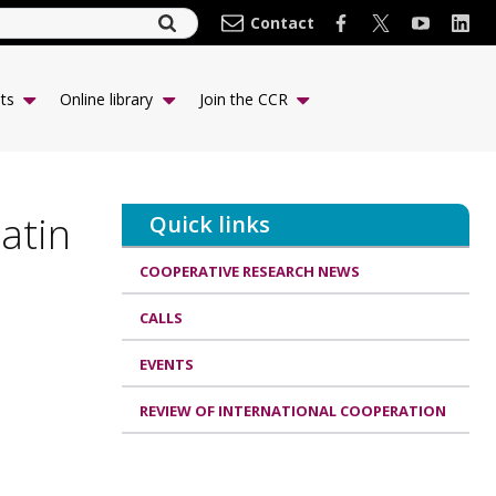
Contact
ts
Online library
Join the CCR
atin
Quick links
COOPERATIVE RESEARCH NEWS
CALLS
EVENTS
REVIEW OF INTERNATIONAL COOPERATION