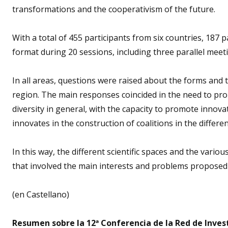
transformations and the cooperativism of the future.
With a total of 455 participants from six countries, 187
format during 20 sessions, including three parallel mee
In all areas, questions were raised about the forms and 
region. The main responses coincided in the need to pro
diversity in general, with the capacity to promote innova
innovates in the construction of coalitions in the differen
In this way, the different scientific spaces and the vario
that involved the main interests and problems proposed
(en Castellano)
Resumen sobre la 12ª Conferencia de la Red de Inve