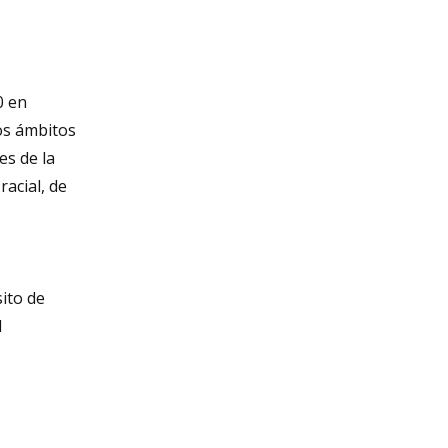
0 en
os ámbitos
es de la
acial, de
sito de
l