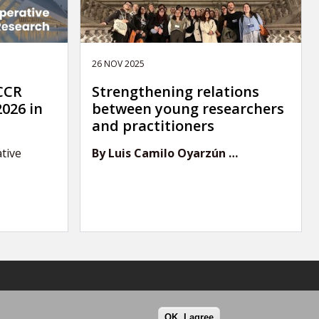
26 NOV 2025
 CCR
Strengthening relations
026 in
between young researchers
and practitioners
tive
By Luis Camilo Oyarzún …
OK, I agree