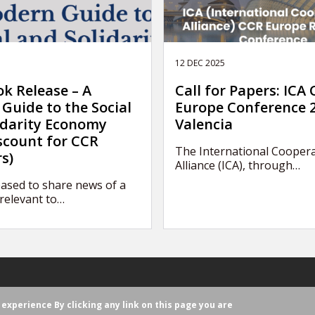
12 DEC 2025
k Release – A
Call for Papers: ICA
Guide to the Social
Europe Conference 2
idarity Economy
Valencia
scount for CCR
The International Coopera
s)
Alliance (ICA), through…
ased to share news of a
relevant to…
r experience
By clicking any link on this page you are