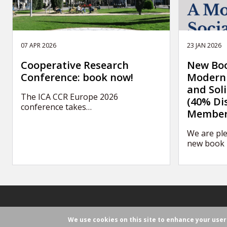
07 APR 2026
23 JAN 2026
Cooperative Research
New Boo
Conference: book now!
Modern 
and Sol
The ICA CCR Europe 2026
(40% Di
conference takes…
Member
We are ple
new book 
We use cookies on this site to enhance your use