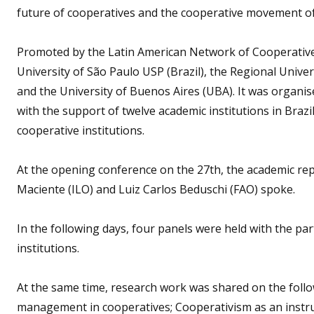
future of cooperatives and the cooperative movement of t
Promoted by the Latin American Network of Cooperative
University of São Paulo USP (Brazil), the Regional Univer
and the University of Buenos Aires (UBA). It was organis
with the support of twelve academic institutions in Brazi
cooperative institutions.
At the opening conference on the 27th, the academic rep
Maciente (ILO) and Luiz Carlos Beduschi (FAO) spoke.
In the following days, four panels were held with the pa
institutions.
At the same time, research work was shared on the foll
management in cooperatives; Cooperativism as an instru