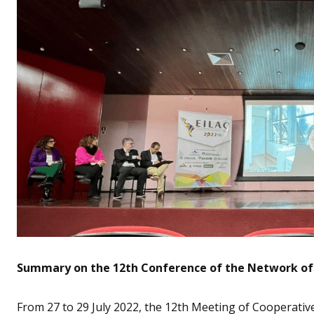
Summary on the 12th Conference of the Network of 
From 27 to 29 July 2022, the 12th Meeting of Cooperativ