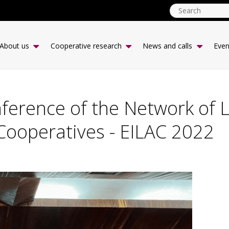
ICA
CCR
About us
Cooperative research
News and calls
Even
-
desk
|
EN
erence of the Network of L
Cooperatives - EILAC 2022