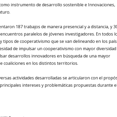
como instrumento de desarrollo sostenible e Innovaciones,
uturo.
entaron 187 trabajos de manera presencial y a distancia, y 3
encuentros paralelos de jóvenes investigadores. En todos l
 tipos de cooperativismo que se van delineando en los país
cesidad de impulsar un cooperativismo con mayor diversidad r
pulsar desarrollos innovadores en búsqueda de una mayor
coaliciones en los distintos territorios.
iversas actividades desarrolladas se articularon con el propó
 principales intereses y problemáticas propuestas durante e