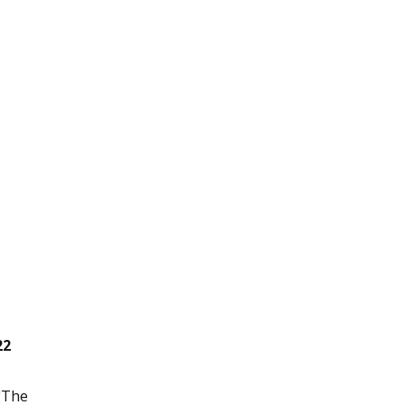
22
 "The