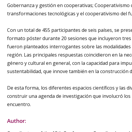
Gobernanza y gestión en cooperativas; Cooperativismo 
transformaciones tecnológicas y el cooperativismo del f
Con un total de 455 participantes de seis países, se pres
formato póster durante 20 sesiones que incluyeron tres 
fueron planteados interrogantes sobre las modalidades y
región. Las principales respuestas coincidieron en la ne
género y cultural en general, con la capacidad para im
sustentabilidad, que innove también en la construcción de 
De esta forma, los diferentes espacios científicos y las d
construir una agenda de investigación que involucró los
encuentro.
Author: