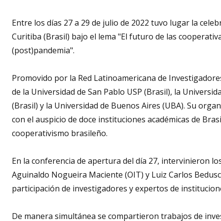
Entre los días 27 a 29 de julio de 2022 tuvo lugar la cel
Curitiba (Brasil) bajo el lema "El futuro de las cooperativ
(post)pandemia".
Promovido por la Red Latinoamericana de Investigadore
de la Universidad de San Pablo USP (Brasil), la Universi
(Brasil) y la Universidad de Buenos Aires (UBA). Su orga
con el auspicio de doce instituciones académicas de Brasil
cooperativismo brasileño.
En la conferencia de apertura del día 27, intervinieron l
Aguinaldo Nogueira Maciente (OIT) y Luiz Carlos Beduschi
participación de investigadores y expertos de institucione
De manera simultánea se compartieron trabajos de invest