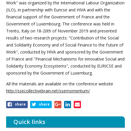
Work" was organized by the International Labour Organization
(ILO), in partnership with Euricse and HIVA and with the
financial support of the Government of France and the
Government of Luxembourg. The conference was held in
Trento, Italy on 18-20th of November 2019 and presented
results of two research projects: "Contribution of the Social
and Solidarity Economy and of Social Finance to the Future of
Work", conducted by HIVA and sponsored by the Government
of France and "Financial Mechanisms for innovative Social and
Solidarity Economy Ecosystems", conducted by EURICSE and
sponsored by the Government of Luxemburg.
All the materials are available on the conference website
http://ssecollectivebrain.net/ssemomentum/
Share
share
share
this
article
Quick links