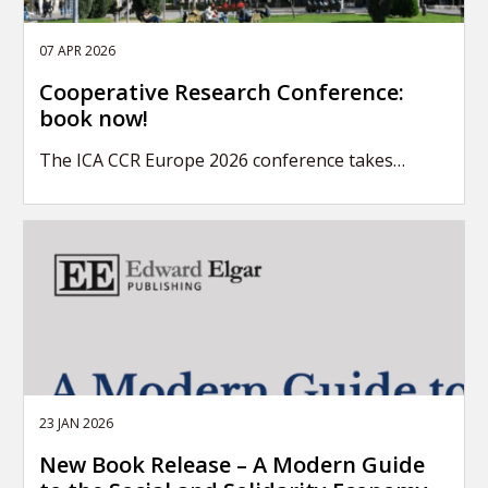
07 APR 2026
Cooperative Research Conference:
book now!
The ICA CCR Europe 2026 conference takes…
23 JAN 2026
New Book Release – A Modern Guide