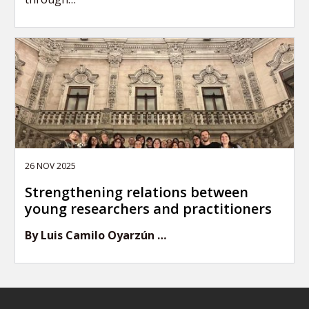
26 NOV 2025
Strengthening relations between
young researchers and practitioners
By Luis Camilo Oyarzún …