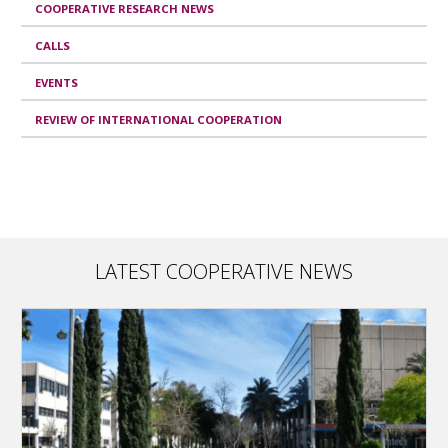
COOPERATIVE RESEARCH NEWS
CALLS
EVENTS
REVIEW OF INTERNATIONAL COOPERATION
LATEST COOPERATIVE NEWS