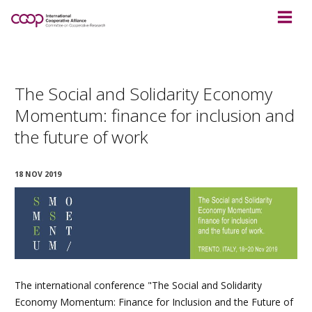
The Social and Solidarity Economy
Momentum: finance for inclusion and
the future of work
18 NOV 2019
The international conference "The Social and Solidarity
Economy Momentum: Finance for Inclusion and the Future of