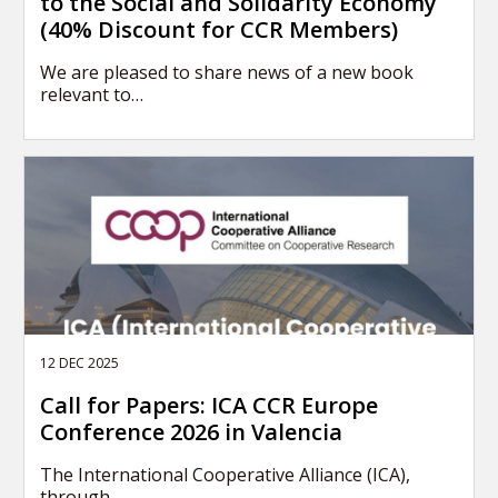
to the Social and Solidarity Economy
(40% Discount for CCR Members)
We are pleased to share news of a new book
relevant to…
12 DEC 2025
Call for Papers: ICA CCR Europe
Conference 2026 in Valencia
The International Cooperative Alliance (ICA),
through…