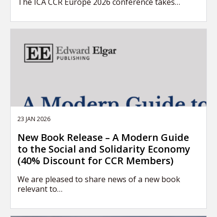
The ICA CCR Europe 2026 conference takes…
23 JAN 2026
New Book Release – A Modern Guide
to the Social and Solidarity Economy
(40% Discount for CCR Members)
We are pleased to share news of a new book
relevant to…