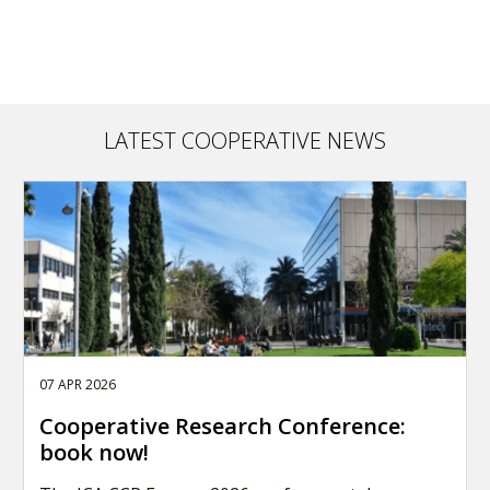
LATEST COOPERATIVE NEWS
07 APR 2026
Cooperative Research Conference:
book now!