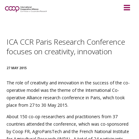
ICA CCR Paris Research Conference
focuses on creativity, innovation
27 MAY 2015
The role of creativity and innovation in the success of the co-
operative model was the theme of the International Co-
operative Alliance research conference in Paris, which took
place from 27 to 30 May 2015.
About 150 co-op researchers and practitioners from 37
countries attended the conference, which was co-sponsored
by Coop FR, AgroParisTech and the French National Institute
for Agricultural Research (INRA). A total of 24 participants