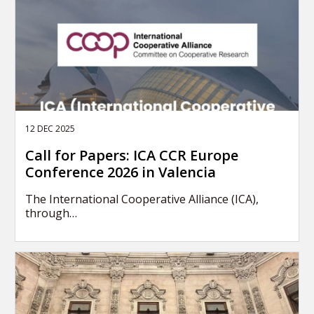
12 DEC 2025
Call for Papers: ICA CCR Europe
Conference 2026 in Valencia
The International Cooperative Alliance (ICA),
through…