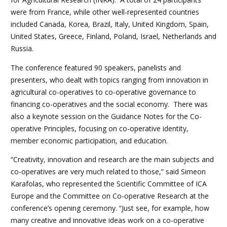
were from France, while other well-represented countries
included Canada, Korea, Brazil, Italy, United Kingdom, Spain,
United States, Greece, Finland, Poland, Israel, Netherlands and
Russia.
The conference featured 90 speakers, panelists and
presenters, who dealt with topics ranging from innovation in
agricultural co-operatives to co-operative governance to
financing co-operatives and the social economy. There was
also a keynote session on the Guidance Notes for the Co-
operative Principles, focusing on co-operative identity,
member economic participation, and education.
“Creativity, innovation and research are the main subjects and
co-operatives are very much related to those,” said Simeon
Karafolas, who represented the Scientific Committee of ICA
Europe and the Committee on Co-operative Research at the
conference’s opening ceremony. “Just see, for example, how
many creative and innovative ideas work on a co-operative