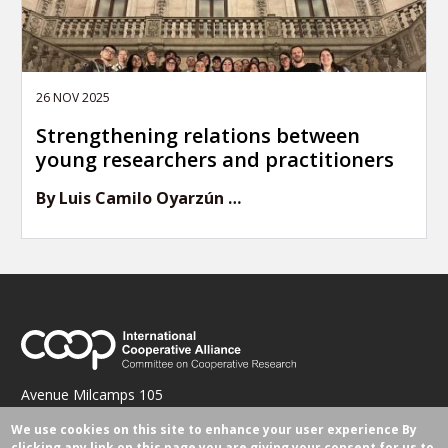
26 NOV 2025
Strengthening relations between
young researchers and practitioners
By Luis Camilo Oyarzún …
Avenue Milcamps 105
1030 Brussels, Belgium
We use cookies on this site to enhance your user experience
By
research@ica.coop
clicking any link on this page you are giving your consent for us to