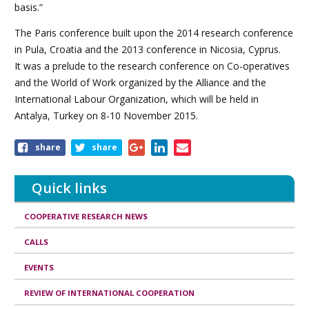
basis.”
The Paris conference built upon the 2014 research conference
in Pula, Croatia and the 2013 conference in Nicosia, Cyprus.
It was a prelude to the research conference on Co-operatives
and the World of Work organized by the Alliance and the
International Labour Organization, which will be held in
Antalya, Turkey on 8-10 November 2015.
Share
share
share
this
article
Quick links
COOPERATIVE RESEARCH NEWS
CALLS
EVENTS
REVIEW OF INTERNATIONAL COOPERATION