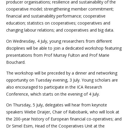
producer organisations; resilience and sustainability of the
cooperative model; strengthening member commitment;
financial and sustainability performance; cooperative
education; statistics on cooperatives; cooperatives and
changing labour relations; and cooperatives and big data.
On Wednesday, 4 July, young researchers from different
disciplines will be able to join a dedicated workshop featuring
presentations from Prof Murray Fulton and Prof Marie
Bouchard.
The workshop will be preceded by a dinner and networking
opportunity on Tuesday evening, 3 July. Young scholars are
also encouraged to participate in the ICA Research
Conference, which starts on the evening of 4 July.
On Thursday, 5 July, delegates will hear from keynote
speakers Wiebe Draijer, Chair of Rabobank, who will look at
the 200-year history of European financial co-operatives; and
Dr Simel Esim, Head of the Cooperatives Unit at the