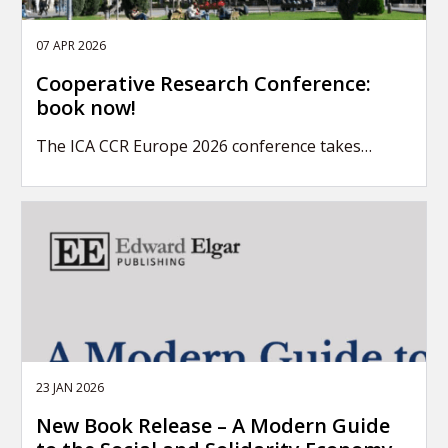
07 APR 2026
Cooperative Research Conference:
book now!
The ICA CCR Europe 2026 conference takes…
23 JAN 2026
New Book Release – A Modern Guide