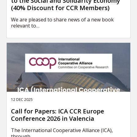
to the Social and Solidarity Economy
(40% Discount for CCR Members)
We are pleased to share news of a new book
relevant to…
12 DEC 2025
Call for Papers: ICA CCR Europe
Conference 2026 in Valencia
The International Cooperative Alliance (ICA),
through…