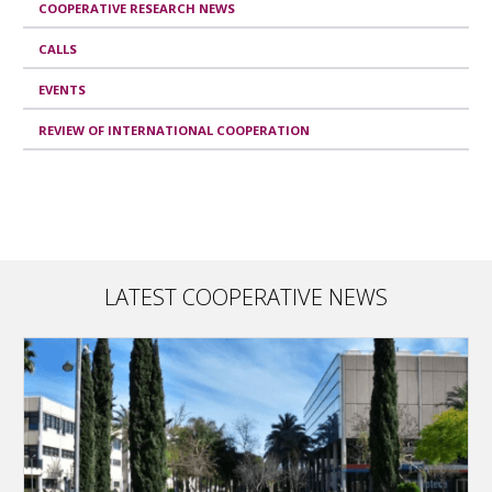
COOPERATIVE RESEARCH NEWS
CALLS
EVENTS
REVIEW OF INTERNATIONAL COOPERATION
LATEST COOPERATIVE NEWS