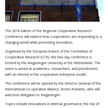
The 2018 edition of the Regional Cooperative Research
Conference will explore how cooperatives are responding to a
changing world while promoting innovation.
Organised by the European branch of the Committee of
Cooperative Research (CCR), the two-day conference is
hosted by the Wageningen University in the Netherlands. The
event is aimed at academics, researchers, and practitioners
with an interest in the cooperative enterprise model.
The conference will be opened by the Director General of the
International Co-operative Alliance, Bruno Roelants, who will
welcome delegates to Wageningen.
Topics include innovations in internal governance; the rise of