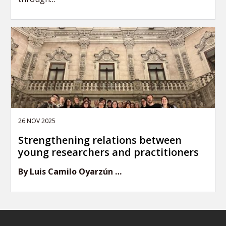
26 NOV 2025
Strengthening relations between
young researchers and practitioners
By Luis Camilo Oyarzún …