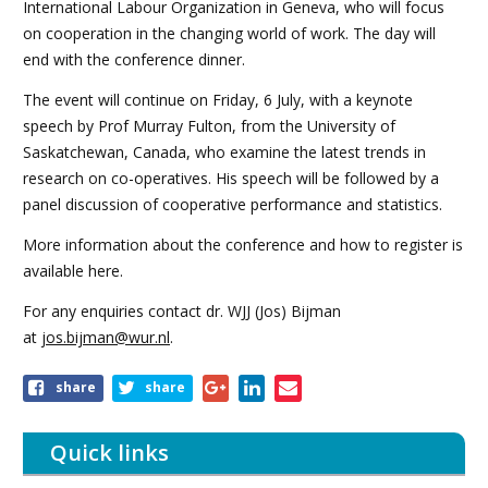
International Labour Organization in Geneva, who will focus
on cooperation in the changing world of work. The day will
end with the conference dinner.
The event will continue on Friday, 6 July, with a keynote
speech by Prof Murray Fulton, from the University of
Saskatchewan, Canada, who examine the latest trends in
research on co-operatives. His speech will be followed by a
panel discussion of cooperative performance and statistics.
More information about the conference and how to register is
available here.
For any enquiries contact dr. WJJ (Jos) Bijman
at
jos.bijman@wur.nl
.
Share
share
share
this
article
Quick links