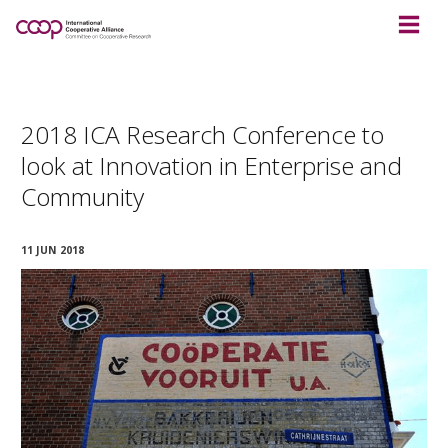
2018 ICA Research Conference to
look at Innovation in Enterprise and
Community
11 JUN 2018