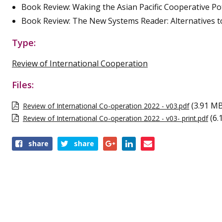
Book Review: Waking the Asian Pacific Cooperative Po
Book Review: The New Systems Reader: Alternatives to
Type:
Review of International Cooperation
Files:
(3.91 M
Review of International Co-operation 2022 - v03.pdf
(6.
Review of International Co-operation 2022 - v03- print.pdf
Share
share
share
this
publication