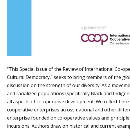
"This Special Issue of the Review of International Co-op
Cultural Democracy,” seeks to bring members of the glob
discussion on the strength of our diversity. As a movemen
and racialized populations (specifically Black and Indi
all aspects of co-operative development. We reflect here
cooperative enterprises across national and other differ
enterprise founded on co-operative values and principles
incursions. Authors draw on historical and current exam