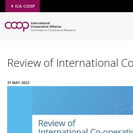
ICA COOP
Review of International 
31 MAY 2022