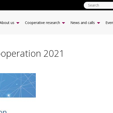
ICA
CCR
About us
Cooperative research
News and calls
Even
-
desk
|
EN
Cooperation 2021