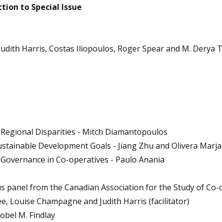
tion to Special Issue
Judith Harris, Costas Iliopoulos, Roger Spear and M. Derya
Regional Disparities - Mitch Diamantopoulos
ustainable Development Goals - Jiang Zhu and Olivera Marja
Governance in Co-operatives - Paulo Anania
us panel from the Canadian Association for the Study of Co
 Louise Champagne and Judith Harris (facilitator)
sobel M. Findlay