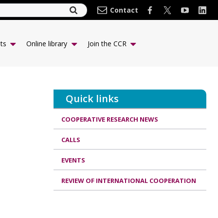
Contact
ts
Online library
Join the CCR
Quick links
COOPERATIVE RESEARCH NEWS
CALLS
EVENTS
REVIEW OF INTERNATIONAL COOPERATION