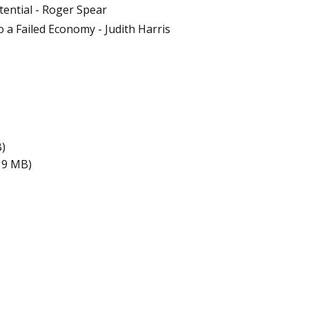
tential - Roger Spear
 a Failed Economy - Judith Harris
B)
19 MB)