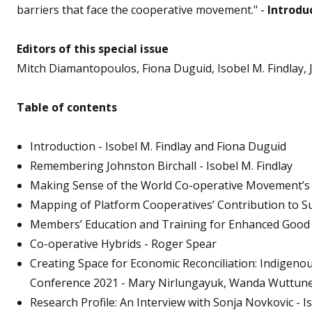
barriers that face the cooperative movement." -
Introduc
Editors of this special issue
Mitch Diamantopoulos, Fiona Duguid, Isobel M. Findlay, 
Table of contents
Introduction - Isobel M. Findlay and Fiona Duguid
Remembering Johnston Birchall - Isobel M. Findlay
Making Sense of the World Co-operative Movement’s 
Mapping of Platform Cooperatives’ Contribution to S
Members’ Education and Training for Enhanced Good 
Co-operative Hybrids - Roger Spear
Creating Space for Economic Reconciliation: Indigeno
Conference 2021 - Mary Nirlungayuk, Wanda Wuttunee,
Research Profile: An Interview with Sonja Novkovic - I