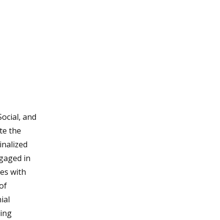
ocial, and
te the
inalized
ngaged in
des with
of
ial
uing