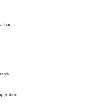
 Tarhan
novic
-operation