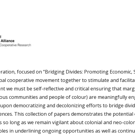
eration, focused on “Bridging Divides: Promoting Economic, S
al cooperative movement together to stimulate and facilita
t we must be self-reflective and critical ensuring that marg
genous communities and people of colour) are meaningfully e
 upon democratizing and decolonizing efforts to bridge divi
ences. This collection of papers demonstrates the potential 
 so long as we remain vigilant about colonial and neo-colon
ples in underlining ongoing opportunities as well as contin