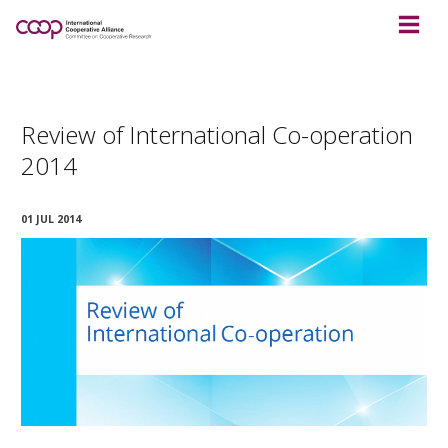
Review of International Co-operation
2014
01 JUL 2014