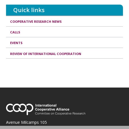
publication
Quick links
COOPERATIVE RESEARCH NEWS
CALLS
EVENTS
REVIEW OF INTERNATIONAL COOPERATION
Avenue Milcamps 105
1030 Brussels, Belgium