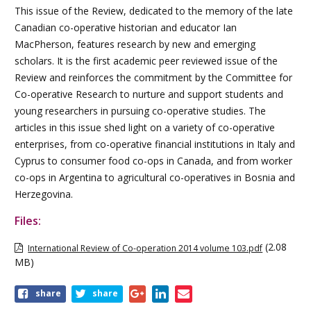
This issue of the Review, dedicated to the memory of the late
Canadian co-operative historian and educator Ian
MacPherson, features research by new and emerging
scholars. It is the first academic peer reviewed issue of the
Review and reinforces the commitment by the Committee for
Co-operative Research to nurture and support students and
young researchers in pursuing co-operative studies. The
articles in this issue shed light on a variety of co-operative
enterprises, from co-operative financial institutions in Italy and
Cyprus to consumer food co-ops in Canada, and from worker
co-ops in Argentina to agricultural co-operatives in Bosnia and
Herzegovina.
Files:
(2.08
International Review of Co-operation 2014 volume 103.pdf
MB)
Share
share
share
this