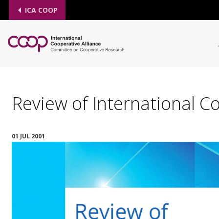
ICA COOP
Review of International C
01 JUL 2001