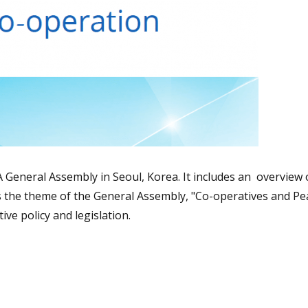
A General Assembly in Seoul, Korea. It includes an overview 
 the theme of the General Assembly, "Co-operatives and Pea
ive policy and legislation.