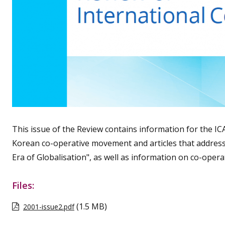
This issue of the Review contains information for the IC
Korean co-operative movement and articles that address
Era of Globalisation", as well as information on co-operat
Files:
(1.5 MB)
2001-issue2.pdf