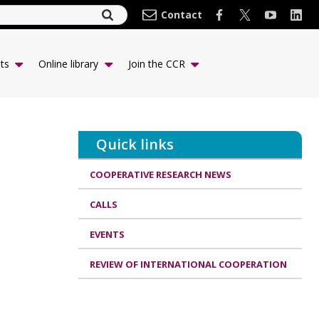
Contact
ts
Online library
Join the CCR
Quick links
COOPERATIVE RESEARCH NEWS
CALLS
EVENTS
REVIEW OF INTERNATIONAL COOPERATION