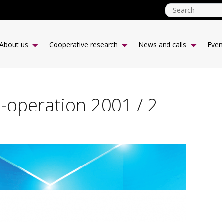
ICA
CCR
About us
Cooperative research
News and calls
Even
-
desk
|
EN
o-operation 2001 / 2