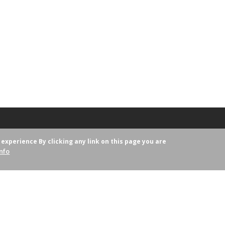
r experience
By clicking any link on this page you are
nfo