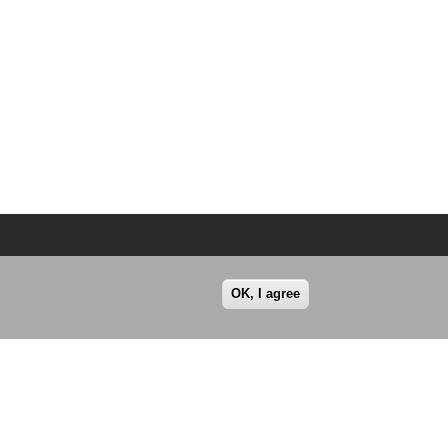
OK, I agree
© All rights reserved 2026.