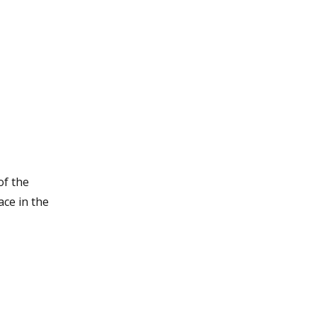
of the
ce in the